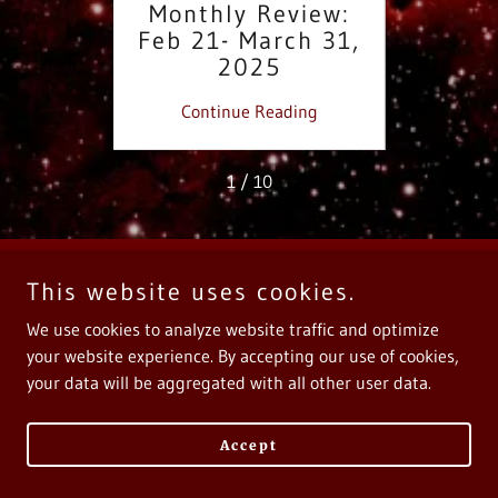
iew:
Monthly Review:
Re
2025
Feb 21- March 31,
We
2025
Ca
ing
Continue Reading
Co
1 / 10
This website uses cookies.
Copyright © 2025 Calliope Music - All Rights Reserved.
We use cookies to analyze website traffic and optimize
Powered by
your website experience. By accepting our use of cookies,
your data will be aggregated with all other user data.
Accept