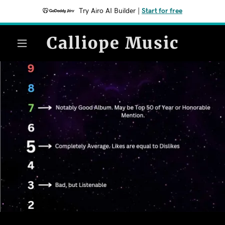
Try Airo AI Builder
|
Start for free
Calliope Music