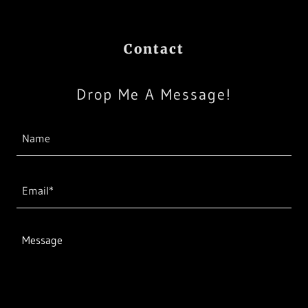
Contact
Drop Me A Message!
Name
Email*