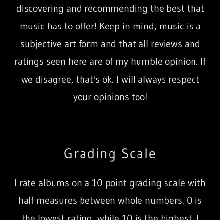
discovering and recommending the best that
music has to offer! Keep in mind, music is a
subjective art form and that all reviews and
ratings seen here are of my humble opinion. If
we disagree, that's ok. I will always respect
your opinions too!
Grading Scale
I rate albums on a 10 point grading scale with
half measures between whole numbers. 0 is
the lowest rating, while 10 is the highest. I