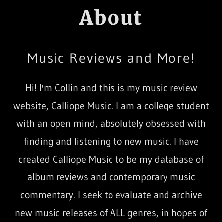
About
Music Reviews and More!
Hi! I'm Collin and this is my music review
website, Calliope Music. I am a college student
with an open mind, absolutely obsessed with
finding and listening to new music. I have
created Calliope Music to be my database of
album reviews and contemporary music
commentary. I seek to evaluate and archive
new music releases of ALL genres, in hopes of