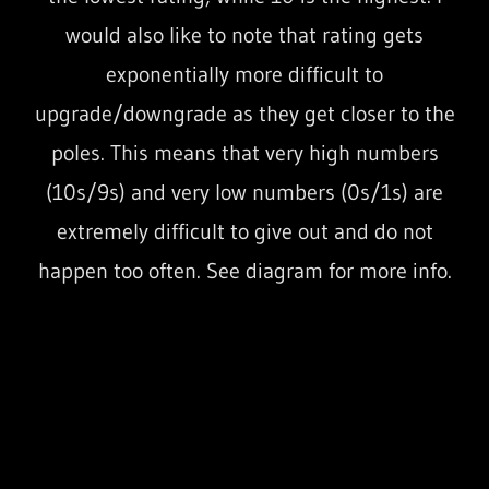
would also like to note that rating gets
exponentially more difficult to
upgrade/downgrade as they get closer to the
poles. This means that very high numbers
(10s/9s) and very low numbers (0s/1s) are
extremely difficult to give out and do not
happen too often. See diagram for more info.